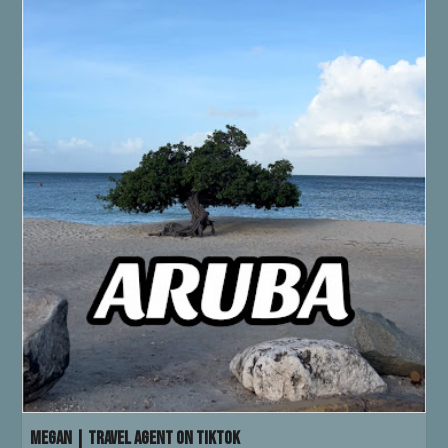
Megan | Travel Agent on TikTok