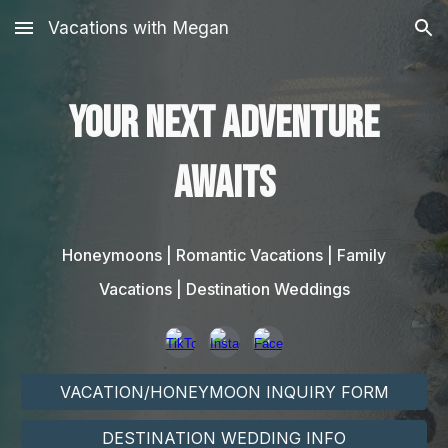
Vacations with Megan
Skip to main content
Skip to navigation
Your next adventure
awaits
Honeymoons | Romantic Vacations | Family
Vacations | Destination Weddings
VACATION/HONEYMOON INQUIRY FORM
DESTINATION WEDDING INFO