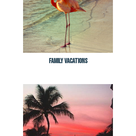
FAMILY VACATIONS