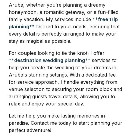
Aruba, whether you’re planning a dreamy
honeymoon, a romantic getaway, or a fun-filled
family vacation. My services include
**free trip
planning**
tailored to your needs, ensuring that
every detail is perfectly arranged to make your
stay as magical as possible.
For couples looking to tie the knot, I offer
**destination wedding planning**
services to
help you create the wedding of your dreams in
Aruba's stunning settings. With a dedicated fee-
for-service approach, I handle everything from
venue selection to securing your room block and
arranging guests travel details, allowing you to
relax and enjoy your special day.
Let me help you make lasting memories in
paradise. Contact me today to start planning your
perfect adventure!