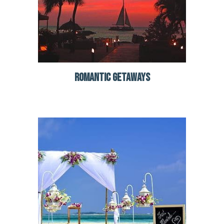
ROMANTIC GETAWAYS