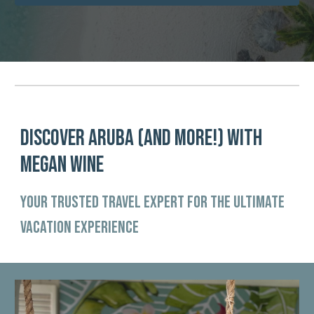
DISCOVER ARUBA (and more!) WITH
MEGAN WINE
Your Trusted Travel Expert for the Ultimate
vacation Experience