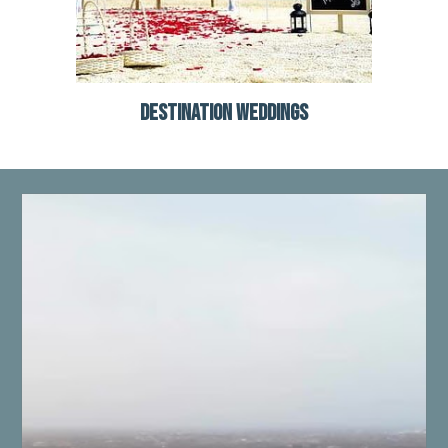
DESTINATION WEDDINGS