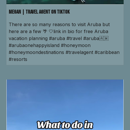
Megan | Travel Agent on TikTok
There are so many reasons to visit Aruba but
here are a few 🌴 🤍link in bio for free Aruba
vacation planning #aruba #travel #aruba🇦🇼
#arubaonehappyisland #honeymoon
#honeymoondestinations #travelagent #caribbean
#resorts