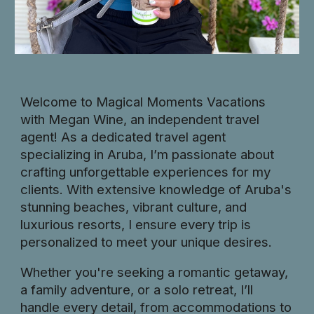
Welcome to Magical Moments Vacations
with Megan Wine, an independent travel
agent! As a dedicated travel agent
specializing in Aruba, I’m passionate about
crafting unforgettable experiences for my
clients. With extensive knowledge of Aruba's
stunning beaches, vibrant culture, and
luxurious resorts, I ensure every trip is
personalized to meet your unique desires.
Whether you're seeking a romantic getaway,
a family adventure, or a solo retreat, I’ll
handle every detail, from accommodations to