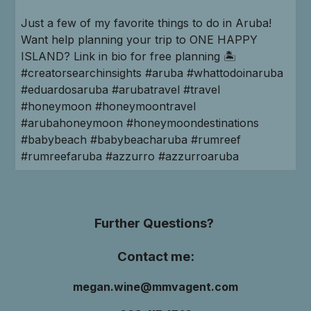
Just a few of my favorite things to do in Aruba!
Want help planning your trip to ONE HAPPY
ISLAND? Link in bio for free planning 🏝️
#creatorsearchinsights #aruba #whattodoinaruba
#eduardosaruba #arubatravel #travel
#honeymoon #honeymoontravel
#arubahoneymoon #honeymoondestinations
#babybeach #babybeacharuba #rumreef
#rumreefaruba #azzurro #azzurroaruba
Further Questions?
Contact me:
megan.wine@mmvagent.com