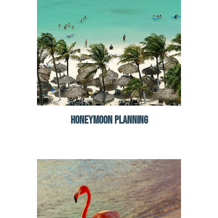
HONEYMOON PLANNING