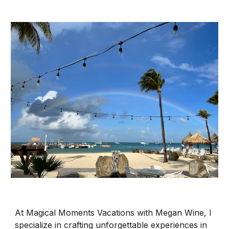
At Magical Moments Vacations with Megan Wine, I
specialize in crafting unforgettable experiences in