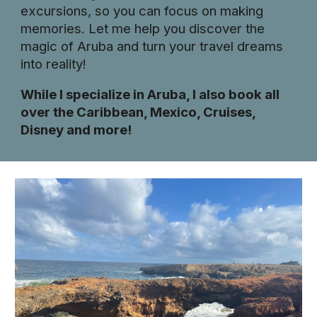
excursions, so you can focus on making
memories. Let me help you discover the
magic of Aruba and turn your travel dreams
into reality!
While I specialize in Aruba, I also book all
over the Caribbean, Mexico, Cruises,
Disney and more!