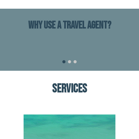
WHY USE A TRAVEL AGENT?
SERVICES