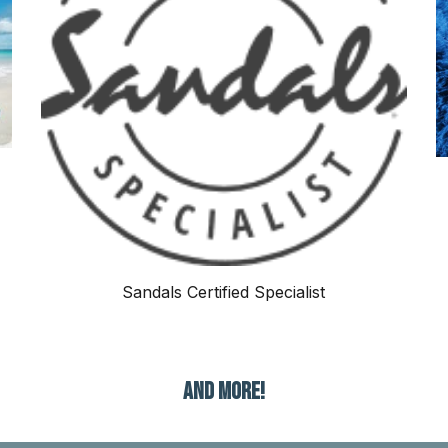
Sandals Certified Specialist
AND MORE!