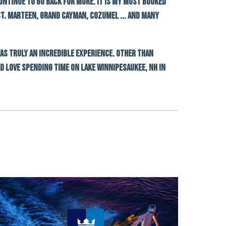
continue to go back for more. It is my most booked
 St. Marteen, Grand Cayman, Cozumel ... and many
was truly an incredible experience. Other than
nd love spending time on Lake Winnipesaukee, nh in