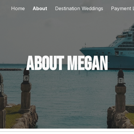
Home
About
Destination Weddings
Payment L
ip to main content
Skip to navigat
About Megan