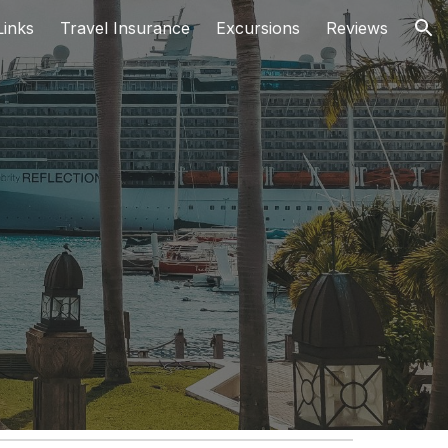
inks
Travel Insurance
Excursions
Reviews
ion