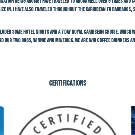
ination being Aruba! I have traveled to Aruba well over 6 times and 
lize in. I have also traveled throughout the Caribbean to Barbados,
ncluded some hotel nights and a 7 day Royal caribbean cruise, which 
nd our two dogs, winnie and maverick. We are avid coffee drinkers a
Certifications