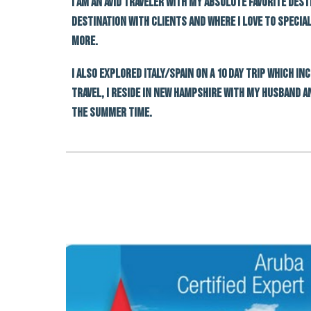
I am an avid traveler with my absolute favorite dest
destination with clients and where I love to specia
more.
I also explored Italy/spain On a 10 day trip which i
travel, I reside in New Hampshire with my husband a
the summer time.