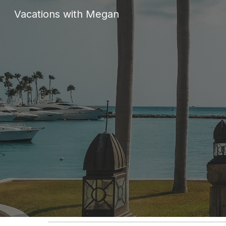
Vacations with Megan
Sk