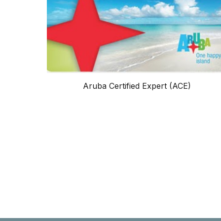
Aruba Certified Expert (ACE)