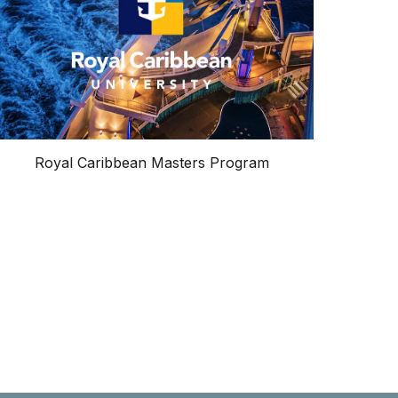
Royal Caribbean Masters Program